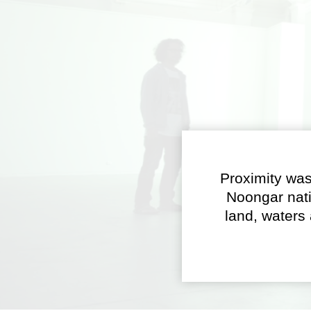
Proximity was
Noongar nati
land, waters