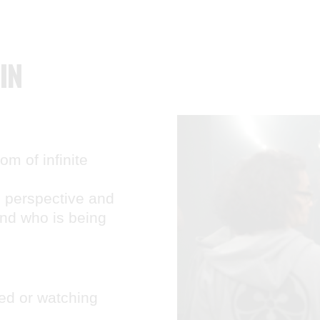
IN
m of infinite
, perspective and
and who is being
ed or watching