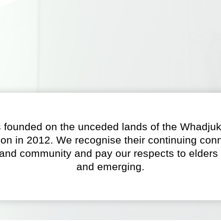
 founded on the unceded lands of the Whadjuk
on in 2012. We recognise their continuing conn
 and community and pay our respects to elders 
and emerging.