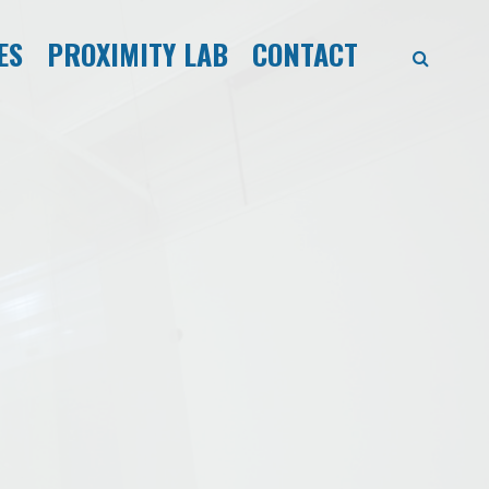
ES
PROXIMITY LAB
CONTACT