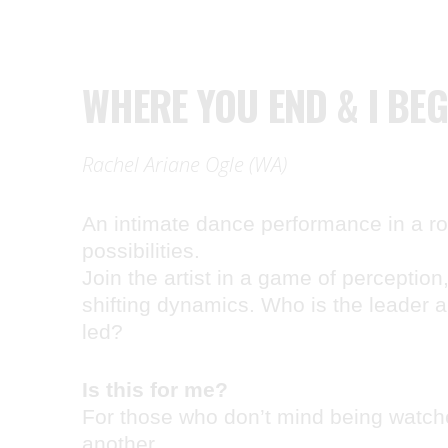
WHERE YOU END & I BEG
Rachel Ariane Ogle (WA)
An intimate dance performance in a roo
possibilities.
Join the artist in a game of perception
shifting dynamics. Who is the leader 
led?
Is this for me?
For those who don’t mind being watch
another.