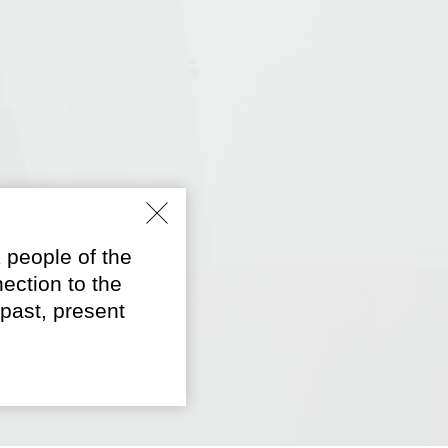
 people of the
ection to the
past, present