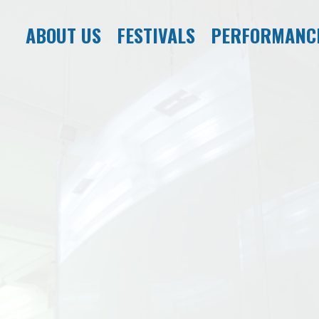
ABOUT US
FESTIVALS
PERFORMANC