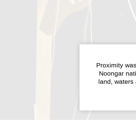
Proximity was
Noongar nati
land, waters