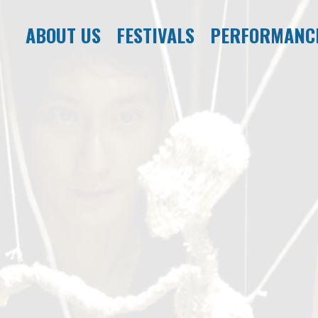
ABOUT US
FESTIVALS
PERFORMANC