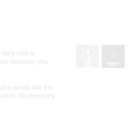
 face with a
ette between you.
 who would like the
ontrol. No puppetry