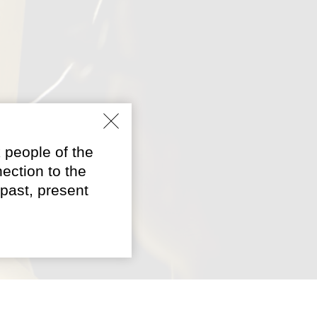
 people of the
ection to the
past, present