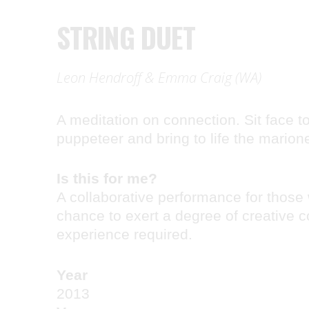
STRING DUET
Leon Hendroff & Emma Craig (WA)
A meditation on connection. Sit face to
puppeteer and bring to life the marion
Is this for me?
A collaborative performance for those
chance to exert a degree of creative c
experience required.
Year
2013