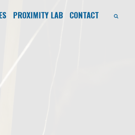
ES
PROXIMITY LAB
CONTACT