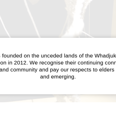
 founded on the unceded lands of the Whadjuk
on in 2012. We recognise their continuing conn
 and community and pay our respects to elders 
and emerging.