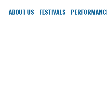
ABOUT US
FESTIVALS
PERFORMANC