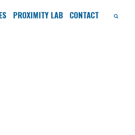
ES
PROXIMITY LAB
CONTACT